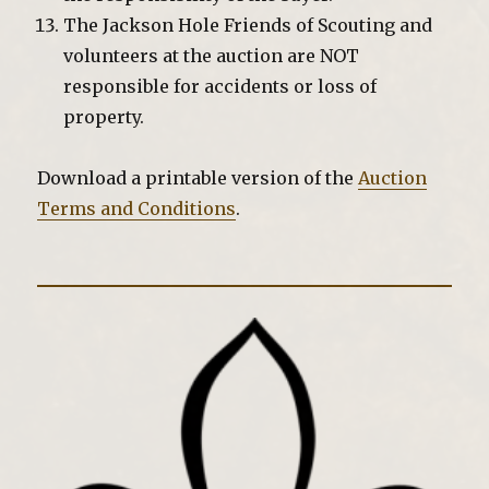
The Jackson Hole Friends of Scouting and
volunteers at the auction are NOT
responsible for accidents or loss of
property.
Download a printable version of the
Auction
Terms and Conditions
.