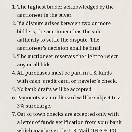
The highest bidder acknowledged by the
auctioneer is the buyer.
If a dispute arises between two or more
bidders, the auctioneer has the sole
authority to settle the dispute. The
auctioneer’s decision shall be final.
The auctioneer reserves the right to reject
any or all bids.
All purchases must be paid in U.S. funds
with cash, credit card, or traveler’s check.
No bank drafts will be accepted.
Payments via credit card will be subject to a
3% surcharge.
Out-of-town checks are accepted only with
a letter of funds verification from your bank
which may be sent by U.S. Mail (JHFOS, PO