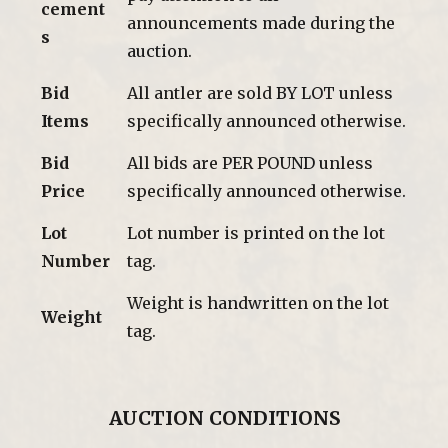
cement
announcements made during the
s
auction.
Bid
All antler are sold BY LOT unless
Items
specifically announced otherwise.
Bid
All bids are PER POUND unless
Price
specifically announced otherwise.
Lot
Lot number is printed on the lot
Number
tag.
Weight is handwritten on the lot
Weight
tag.
AUCTION CONDITIONS