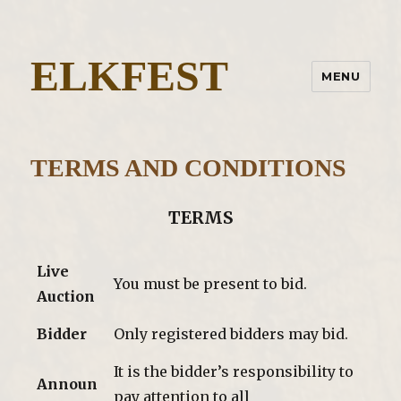
ELKFEST
MENU
TERMS AND CONDITIONS
TERMS
Live
You must be present to bid.
Auction
Bidder
Only registered bidders may bid.
It is the bidder’s responsibility to
Announ
pay attention to all