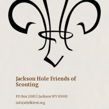
Jackson Hole Friends of
Scouting
PO Box 2081 | Jackson WY 83001
info(at)elkfest.org