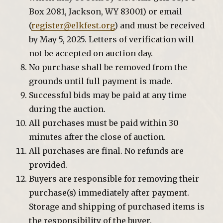
Box 2081, Jackson, WY 83001) or email
(
register@elkfest.org
) and must be received
by May 5, 2025. Letters of verification will
not be accepted on auction day.
No purchase shall be removed from the
grounds until full payment is made.
Successful bids may be paid at any time
during the auction.
All purchases must be paid within 30
minutes after the close of auction.
All purchases are final. No refunds are
provided.
Buyers are responsible for removing their
purchase(s) immediately after payment.
Storage and shipping of purchased items is
the responsibility of the buyer.