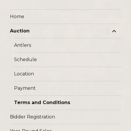
Home
expand
Auction
child
menu
Antlers
Schedule
Location
Payment
Terms and Conditions
Bidder Registration