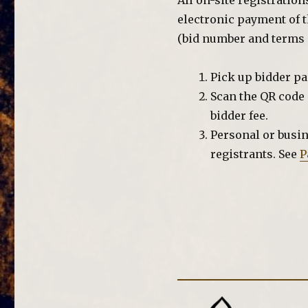
All on-site registratio
electronic payment of t
(bid number and terms o
Pick up bidder p
Scan the QR code 
bidder fee.
Personal or busin
registrants. See
P