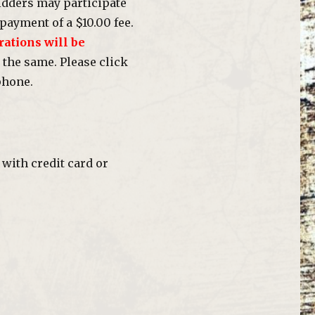
dders may participate
payment of a $10.00 fee.
rations will be
 the same. Please click
phone.
with credit card or