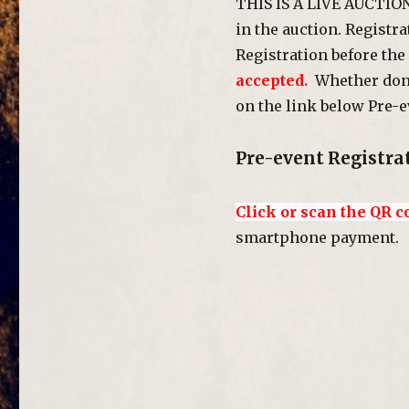
THIS IS A LIVE AUCTIO
in the auction. Registr
Registration before the
accepted.
Whether done 
on the link below Pre-e
Pre-event Registra
Click or scan the QR c
smartphone payment.