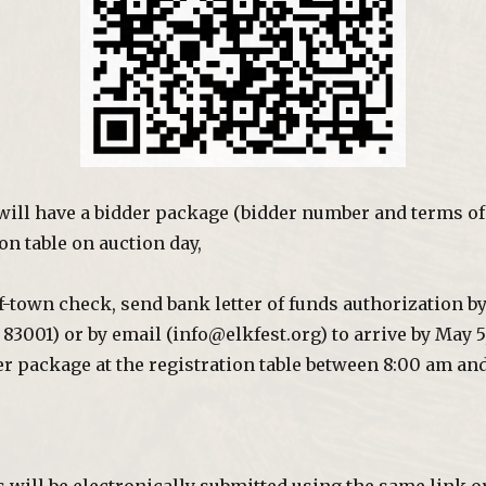
will have a bidder package (bidder number and terms of 
on table on auction day,
of-town check, send bank letter of funds authorization b
83001) or by email (info@elkfest.org) to arrive by May 5,
r package at the registration table between 8:00 am an