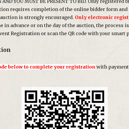
N AND YOU MUST BE PRESENT TO BID. Only registered bi
ation requires completion of the online bidder form and 
 auction is strongly encouraged.
Only electronic regist
in advance or on the day of the auction, the process is
vent Registration or scan the QR code with your smart 
tion
ode below to complete your registration
with payment 