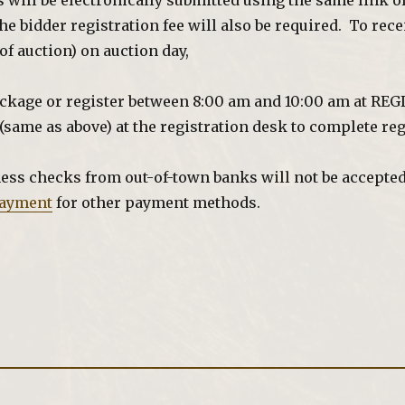
ns will be electronically submitted using the same link 
he bidder registration fee will also be required. To rec
f auction) on auction day,
ackage or register between 8:00 am and 10:00 am at RE
(same as above) at the registration desk to complete reg
ess checks from out-of-town banks will not be accepted 
ayment
for other payment methods.