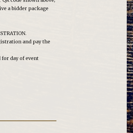
or QR code shown above;
eive a bidder package
GISTRATION.
istration and pay the
for day of event