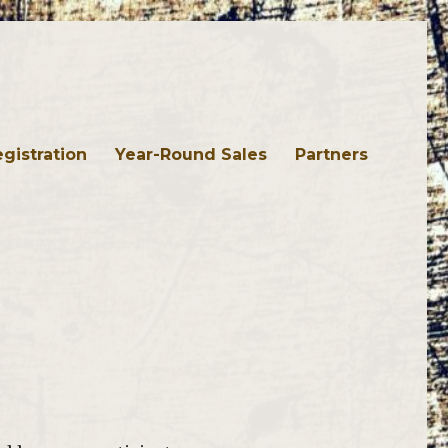
gistration
Year-Round Sales
Partners