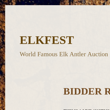
ELKFEST
World Famous Elk Antler Auction
BIDDER 