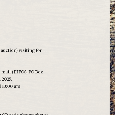
auction) waiting for
y mail (JHFOS, PO Box
 2025.
d 10:00 am