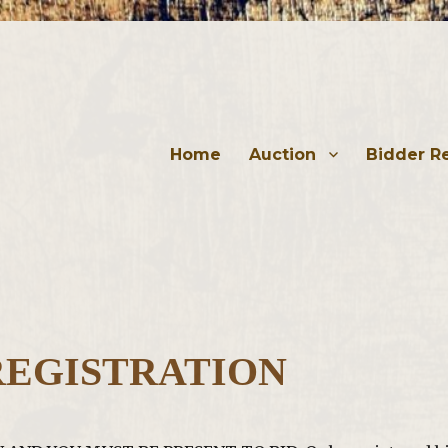
Home
Auction
Bidder Re
REGISTRATION