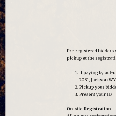
Pre-registered bidders 
pickup at the registrati
If paying by out-
2081, Jackson WY 
Pickup your bidde
Present your ID.
On-site Registration