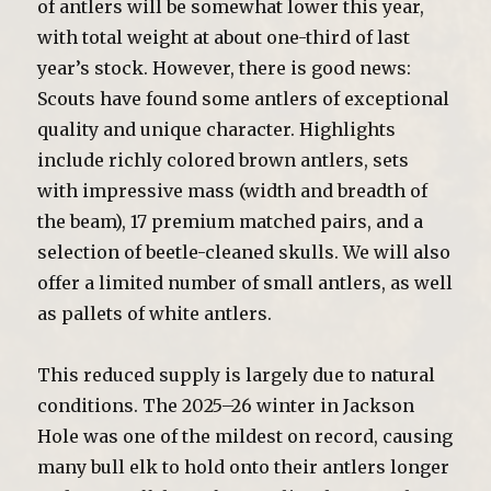
of antlers will be somewhat lower this year,
with total weight at about one-third of last
year’s stock. However, there is good news:
Scouts have found some antlers of exceptional
quality and unique character. Highlights
include richly colored brown antlers, sets
with impressive mass (width and breadth of
the beam), 17 premium matched pairs, and a
selection of beetle-cleaned skulls. We will also
offer a limited number of small antlers, as well
as pallets of white antlers.
This reduced supply is largely due to natural
conditions. The 2025–26 winter in Jackson
Hole was one of the mildest on record, causing
many bull elk to hold onto their antlers longer