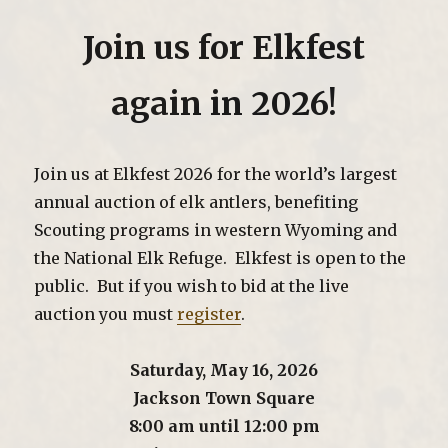
Join us for Elkfest
again in 2026!
Join us at Elkfest 2026 for the world’s largest
annual auction of elk antlers, benefiting
Scouting programs in western Wyoming and
the National Elk Refuge. Elkfest is open to the
public. But if you wish to bid at the live
auction you must
register
.
Saturday, May 16, 2026
Jackson Town Square
8:00 am until 12:00 pm