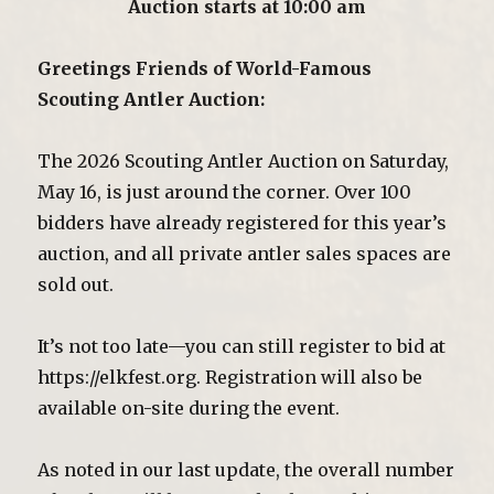
Auction starts at 10:00 am
Greetings Friends of World-Famous
Scouting Antler Auction:
The 2026 Scouting Antler Auction on Saturday,
May 16, is just around the corner. Over 100
bidders have already registered for this year’s
auction, and all private antler sales spaces are
sold out.
It’s not too late—you can still register to bid at
https://elkfest.org. Registration will also be
available on-site during the event.
As noted in our last update, the overall number