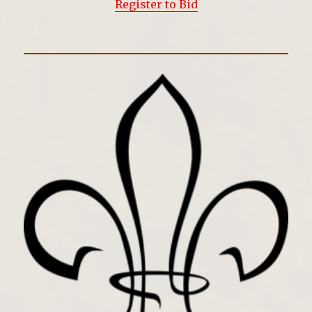
Register to Bid