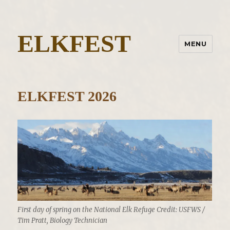
ELKFEST
MENU
ELKFEST 2026
First day of spring on the National Elk Refuge Credit: USFWS /
Tim Pratt, Biology Technician