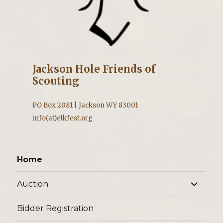
Jackson Hole Friends of
Scouting
PO Box 2081 | Jackson WY 83001
info(at)elkfest.org
Home
expand
Auction
child
menu
Bidder Registration