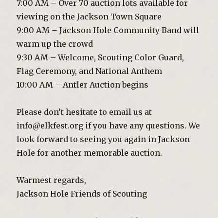
7:00 AM – Over 70 auction lots available for
viewing on the Jackson Town Square
9:00 AM – Jackson Hole Community Band will
warm up the crowd
9:30 AM – Welcome, Scouting Color Guard,
Flag Ceremony, and National Anthem
10:00 AM – Antler Auction begins
Please don’t hesitate to email us at
info@elkfest.org if you have any questions. We
look forward to seeing you again in Jackson
Hole for another memorable auction.
Warmest regards,
Jackson Hole Friends of Scouting