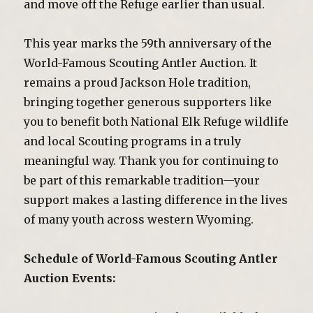
and move off the Refuge earlier than usual.
This year marks the 59th anniversary of the
World-Famous Scouting Antler Auction. It
remains a proud Jackson Hole tradition,
bringing together generous supporters like
you to benefit both National Elk Refuge wildlife
and local Scouting programs in a truly
meaningful way. Thank you for continuing to
be part of this remarkable tradition—your
support makes a lasting difference in the lives
of many youth across western Wyoming.
Schedule of World-Famous Scouting Antler
Auction Events: